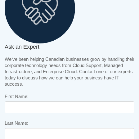
Ask an Expert
We’ve been helping Canadian businesses grow by handling their
corporate technology needs from Cloud Support, Managed
Infrastructure, and Enterprise Cloud. Contact one of our experts
today to discuss how we can help your business have IT
success.
First Name:
Last Name: