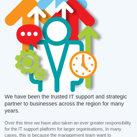
We have been the trusted IT support and strategic
partner to businesses across the region for many
years.
Over this time we have also taken an ever greater responsibility
for the IT support platform for larger organisations. In many
cases, this is because the management team want to