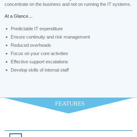
concentrate on the business and not on running the IT systems.
At a Glance…
Predictable IT expenditure
Ensure continuity and risk management
Reduced overheads
Focus on your core activities
Effective support escalations
Develop skills of internal staff
FEATURES