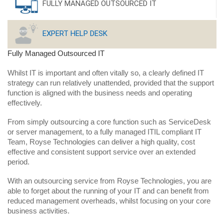
FULLY MANAGED OUTSOURCED IT
EXPERT HELP DESK
Fully Managed Outsourced IT
Whilst IT is important and often vitally so, a clearly defined IT
strategy can run relatively unattended, provided that the support
function is aligned with the business needs and operating
effectively.
From simply outsourcing a core function such as ServiceDesk
or server management, to a fully managed ITIL compliant IT
Team, Royse Technologies can deliver a high quality, cost
effective and consistent support service over an extended
period.
With an outsourcing service from Royse Technologies, you are
able to forget about the running of your IT and can benefit from
reduced management overheads, whilst focusing on your core
business activities.