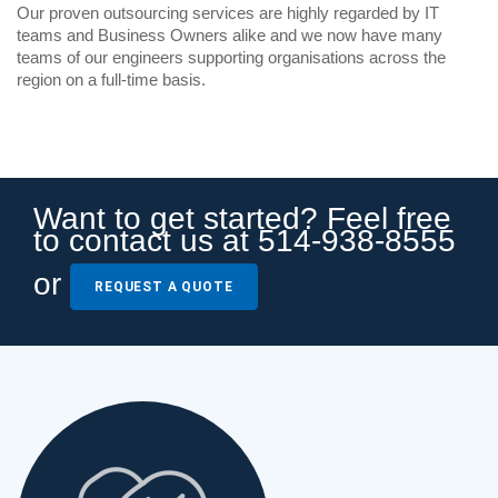
Our proven outsourcing services are highly regarded by IT
teams and Business Owners alike and we now have many
teams of our engineers supporting organisations across the
region on a full-time basis.
Want to get started? Feel free
to contact us at 514-938-8555
or
REQUEST A QUOTE