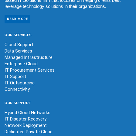
based IT Solutions firm that focuses on helping clients best
leverage technology solutions in their organizations.
READ MORE
OUR
SERVICES
Cloud Support
Data Services
Managed Infrastructure
Enterprise Cloud
IT Procurement Services
IT Support
IT Outsourcing
Connectivity
OUR
SUPPORT
Hybrid Cloud Networks
IT Disaster Recovery
Network Deployment
Dedicated Private Cloud