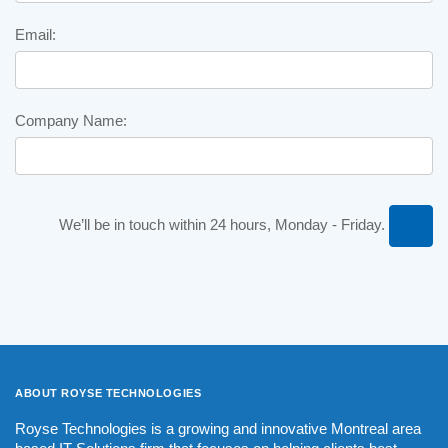
Email:
Company Name:
We’ll be in touch within 24 hours, Monday - Friday.
ABOUT ROYSE
TECHNOLOGIES
Royse Technologies is a growing and innovative Montreal area