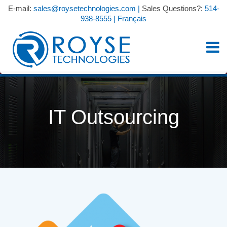
E-mail:
sales@roysetechnologies.com
|
Sales Questions?:
514-
938-8555
|
Français
IT Outsourcing