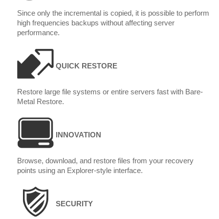
Since only the incremental is copied, it is possible to perform
high frequencies backups without affecting server
performance.
QUICK RESTORE
Restore large file systems or entire servers fast with Bare-
Metal Restore.
INNOVATION
Browse, download, and restore files from your recovery
points using an Explorer-style interface.
SECURITY