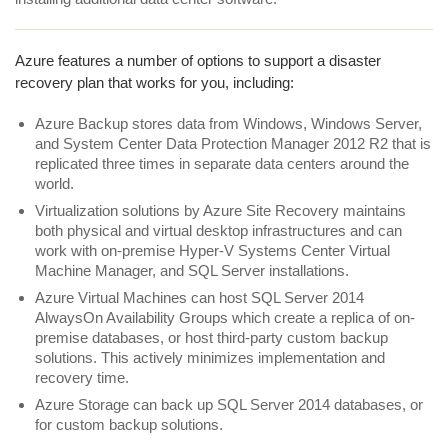
Azure features a number of options to support a disaster
recovery plan that works for you, including:
Azure Backup stores data from Windows, Windows Server,
and System Center Data Protection Manager 2012 R2 that is
replicated three times in separate data centers around the
world.
Virtualization solutions by Azure Site Recovery maintains
both physical and virtual desktop infrastructures and can
work with on-premise Hyper-V Systems Center Virtual
Machine Manager, and SQL Server installations.
Azure Virtual Machines can host SQL Server 2014
AlwaysOn Availability Groups which create a replica of on-
premise databases, or host third-party custom backup
solutions. This actively minimizes implementation and
recovery time.
Azure Storage can back up SQL Server 2014 databases, or
for custom backup solutions.