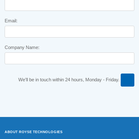
Email:
Company Name:
We’ll be in touch within 24 hours, Monday - Friday.
ABOUT ROYSE
TECHNOLOGIES