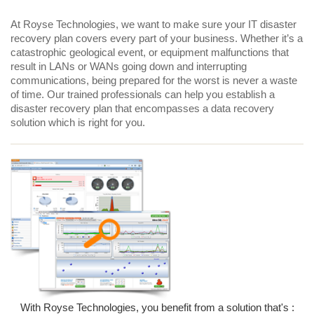
At Royse Technologies, we want to make sure your IT disaster
recovery plan covers every part of your business. Whether it’s a
catastrophic geological event, or equipment malfunctions that
result in LANs or WANs going down and interrupting
communications, being prepared for the worst is never a waste
of time. Our trained professionals can help you establish a
disaster recovery plan that encompasses a data recovery
solution which is right for you.
With Royse Technologies, you benefit from a solution that's :