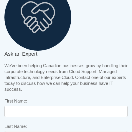
Ask an Expert
We’ve been helping Canadian businesses grow by handling their
corporate technology needs from Cloud Support, Managed
Infrastructure, and Enterprise Cloud. Contact one of our experts
today to discuss how we can help your business have IT
success.
First Name:
Last Name: