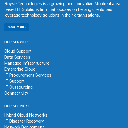
Royse Technologies is a growing and innovative Montreal area
based IT Solutions firm that focuses on helping clients best
leverage technology solutions in their organizations.
READ MORE
OUR
SERVICES
Cloud Support
Data Services
Managed Infrastructure
Enterprise Cloud
IT Procurement Services
IT Support
IT Outsourcing
Connectivity
OUR
SUPPORT
Hybrid Cloud Networks
IT Disaster Recovery
Network Deployment