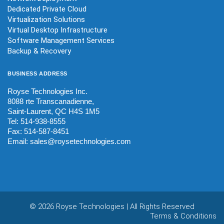
Dedicated Private Cloud
Virtualization Solutions
Virtual Desktop Infrastructure
Software Management Services
Backup & Recovery
BUSINESS
ADDRESS
Royse Technologies Inc.
8088 rte Transcanadienne,
Saint-Laurent, QC H4S 1M5
Tel: 514-938-8555
Fax: 514-587-8451
Email:
sales@roysetechnologies.com
©
2026 Royse Technologies | All Rights Reserved
Terms & Conditions