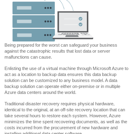
Being prepared for the worst can safeguard your business
against the catastrophic results that lost data or server
malfunctions can cause.
Enlisting the use of a virtual machine through Microsoft Azure to
act as a location to backup data ensures this data backup
solution can be customized to any business model. A data
backup solution can operate either on-premise or in multiple
Azure data centers around the world.
Traditional disaster recovery requires physical hardware,
identical to the original, at an off-site recovery location that can
take several hours to restore each system. However, Azure
minimizes the time spent recovering documents, as well as the
costs incurred from the procurement of new hardware and
installing additional data center software.