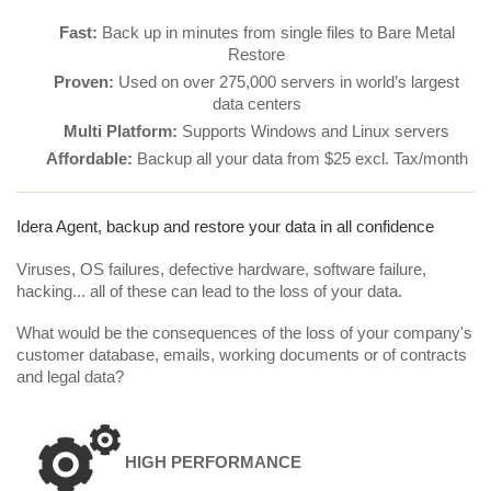
Fast:
Back up in minutes from single files to Bare Metal
Restore
Proven:
Used on over 275,000 servers in world’s largest
data centers
Multi Platform:
Supports Windows and Linux servers
Affordable:
Backup all your data from $25 excl. Tax/month
Idera Agent, backup and restore your data in all confidence
Viruses, OS failures, defective hardware, software failure,
hacking... all of these can lead to the loss of your data.
What would be the consequences of the loss of your company's
customer database, emails, working documents or of contracts
and legal data?
HIGH PERFORMANCE