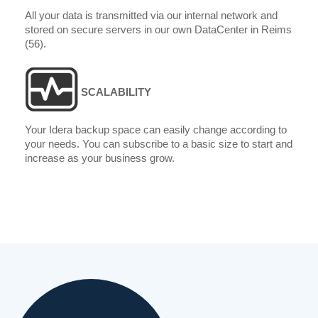
All your data is transmitted via our internal network and
stored on secure servers in our own DataCenter in Reims
(56).
SCALABILITY
Your Idera backup space can easily change according to
your needs. You can subscribe to a basic size to start and
increase as your business grow.