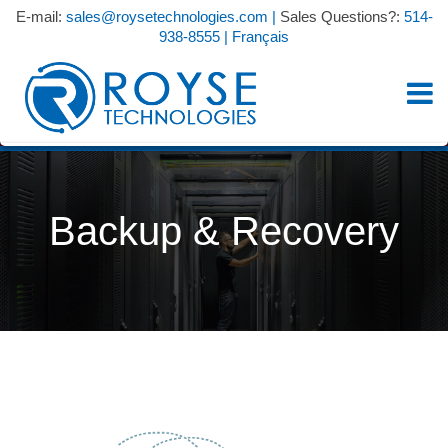
E-mail:
sales@roysetechnologies.com
|
Sales Questions?:
514-
938-8555
|
Français
Backup & Recovery