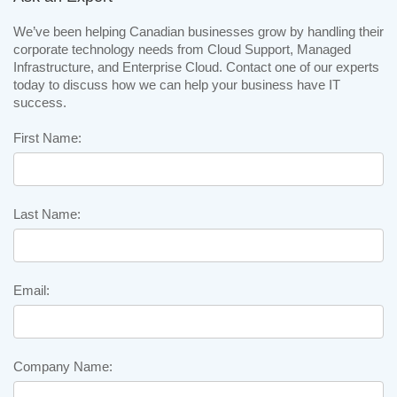
We’ve been helping Canadian businesses grow by handling their
corporate technology needs from Cloud Support, Managed
Infrastructure, and Enterprise Cloud. Contact one of our experts
today to discuss how we can help your business have IT
success.
First Name:
Last Name:
Email:
Company Name: