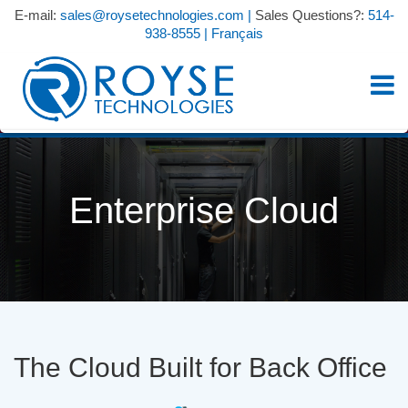
E-mail:
sales@roysetechnologies.com
|
Sales Questions?:
514-
938-8555
|
Français
Enterprise Cloud
The Cloud Built for Back Office