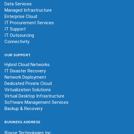
Data Services
Managed Infrastructure
Enterprise Cloud
IT Procurement Services
IT Support
IT Outsourcing
Connectivity
OUR
SUPPORT
Hybrid Cloud Networks
IT Disaster Recovery
Network Deployment
Dedicated Private Cloud
Virtualization Solutions
Virtual Desktop Infrastructure
Software Management Services
Backup & Recovery
BUSINESS
ADDRESS
Royse Technologies Inc.