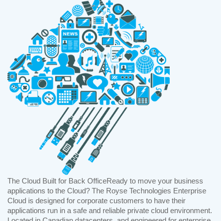
The Cloud Built for Back OfficeReady to move your business
applications to the Cloud? The Royse Technologies Enterprise
Cloud is designed for corporate customers to have their
applications run in a safe and reliable private cloud environment.
Located in Canadian datacenters, and engineered for enterprise