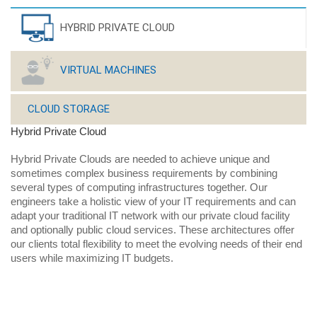
HYBRID PRIVATE CLOUD
VIRTUAL MACHINES
CLOUD STORAGE
Hybrid Private Cloud
Hybrid Private Clouds are needed to achieve unique and
sometimes complex business requirements by combining
several types of computing infrastructures together. Our
engineers take a holistic view of your IT requirements and can
adapt your traditional IT network with our private cloud facility
and optionally public cloud services. These architectures offer
our clients total flexibility to meet the evolving needs of their end
users while maximizing IT budgets.