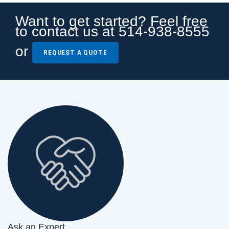
Want to get started? Feel free
to contact us at 514-938-8555
or
REQUEST A QUOTE
Ask an Expert