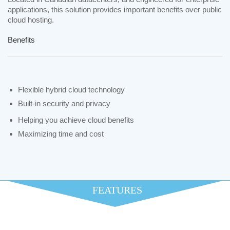
applications, this solution provides important benefits over public
cloud hosting.
Benefits
Flexible hybrid cloud technology
Built-in security and privacy
Helping you achieve cloud benefits
Maximizing time and cost
FEATURES