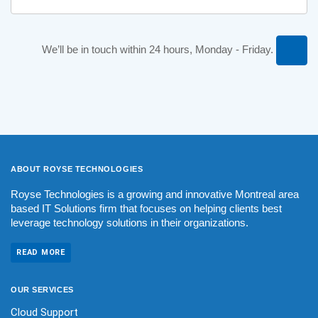
We’ll be in touch within 24 hours, Monday - Friday.
ABOUT ROYSE
TECHNOLOGIES
Royse Technologies is a growing and innovative Montreal area
based IT Solutions firm that focuses on helping clients best
leverage technology solutions in their organizations.
READ MORE
OUR
SERVICES
Cloud Support